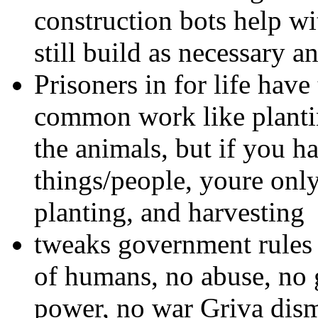
construction bots help wi
still build as necessary an
Prisoners in for life have
common work like plantin
the animals, but if you ha
things/people, youre only
planting, and harvesting
tweaks government rules 
of humans, no abuse, no
power, no war Griva dis