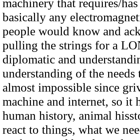
machinery that requires/has 
basically any electromagneti
people would know and ack
pulling the strings for a L
diplomatic and understandin
understanding of the needs 
almost impossible since griv
machine and internet, so i
human history, animal hisst
react to things, what we ne