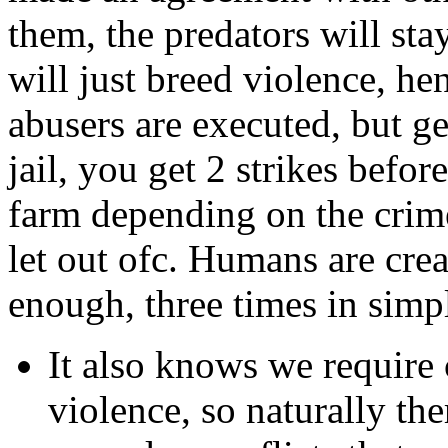
them, the predators will st
will just breed violence, he
abusers are executed, but ge
jail, you get 2 strikes befor
farm depending on the crime
let out ofc. Humans are crea
enough, three times in simp
It also knows we require 
violence, so naturally the