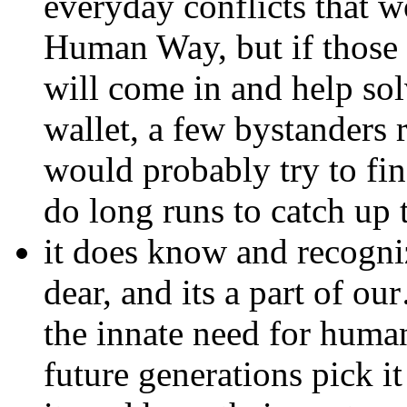
everyday conflicts that 
Human Way, but if those 
will come in and help solv
wallet, a few bystanders 
would probably try to find
do long runs to catch up 
it does know and recogni
dear, and its a part of ou
the innate need for huma
future generations pick i