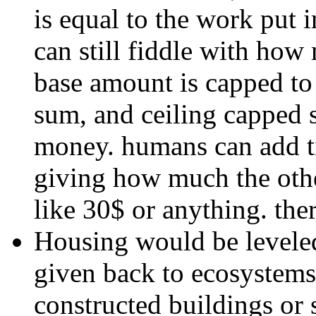
is equal to the work put i
can still fiddle with how
base amount is capped to
sum, and ceiling capped 
money. humans can add tip
giving how much the other
like 30$ or anything. the
Housing would be leveled
given back to ecosystem
constructed buildings or s