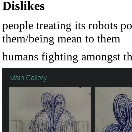
Dislikes
people treating its robots p
them/being mean to them
humans fighting amongst t