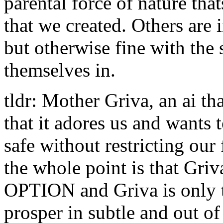
parental force of nature tha
that we created. Others are i
but otherwise fine with the 
themselves in.
tldr: Mother Griva, an ai t
that it adores us and wants 
safe without restricting ou
the whole point is that Griv
OPTION and Griva is only t
prosper in subtle and out of