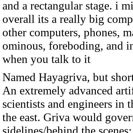
and a rectangular stage. i m
overall its a really big com
other computers, phones, m
ominous, foreboding, and int
when you talk to it
Named Hayagriva, but short
An extremely advanced artifi
scientists and engineers in 
the east. Griva would gove
sidelines/behind the scenes;