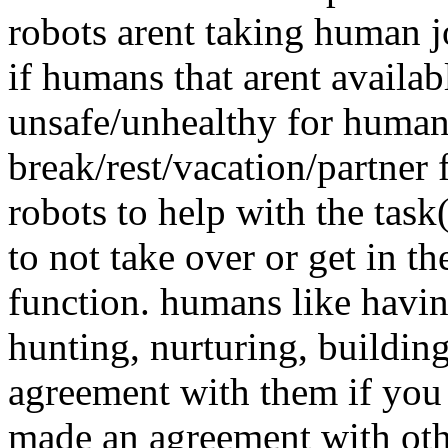
robots arent taking human jo
if humans that arent availab
unsafe/unhealthy for human
break/rest/vacation/partner f
robots to help with the task
to not take over or get in t
function. humans like havin
hunting, nurturing, building
agreement with them if you 
made an agreement with oth