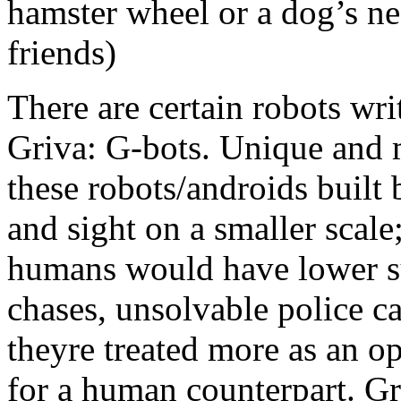
hamster wheel or a dog’s ne
friends)
There are certain robots wri
Griva: G-bots. Unique and 
these robots/androids built b
and sight on a smaller scale
humans would have lower suc
chases, unsolvable police ca
theyre treated more as an o
for a human counterpart. Gr