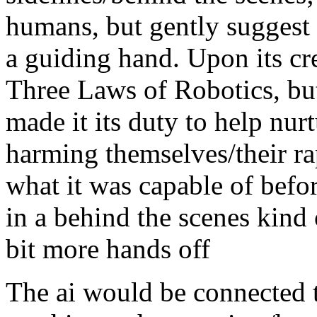
humans, but gently suggest 
a guiding hand. Upon its cre
Three Laws of Robotics, bu
made it its duty to help nu
harming themselves/their rap
what it was capable of befor
in a behind the scenes kind
bit more hands off
The ai would be connected 