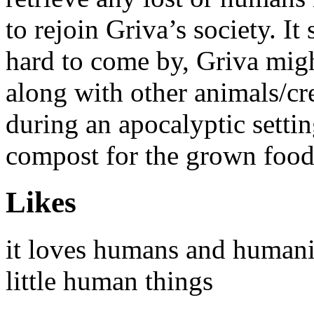
to rejoin Griva’s society. It
hard to come by, Griva migh
along with other animals/cre
during an apocalyptic settin
compost for the grown foo
Likes
it loves humans and humanit
little human things