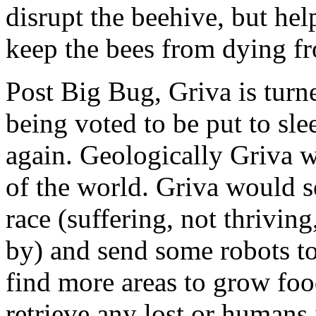
disrupt the beehive, but hel
keep the bees from dying fr
Post Big Bug, Griva is turn
being voted to be put to sle
again. Geologically Griva w
of the world. Griva would s
race (suffering, not thriving
by) and send some robots to 
find more areas to grow food
retrieve any lost or humans 