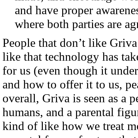
and have proper awarenes
where both parties are ag
People that don’t like Griv
like that technology has ta
for us (even though it unde
and how to offer it to us, p
overall, Griva is seen as a 
humans, and a parental figur
kind of like how we treat m