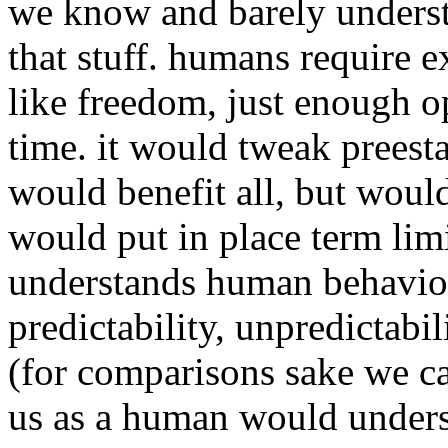
we know and barely underst
that stuff. humans require e
like freedom, just enough op
time. it would tweak preest
would benefit all, but woul
would put in place term limit
understands human behavio
predictability, unpredictabi
(for comparisons sake we can
us as a human would unders