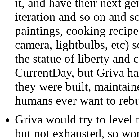
it, and have their next g
iteration and so on and so
paintings, cooking recipes
camera, lightbulbs, etc) s
the statue of liberty and 
CurrentDay, but Griva ha
they were built, maintai
humans ever want to reb
Griva would try to level 
but not exhausted, so w