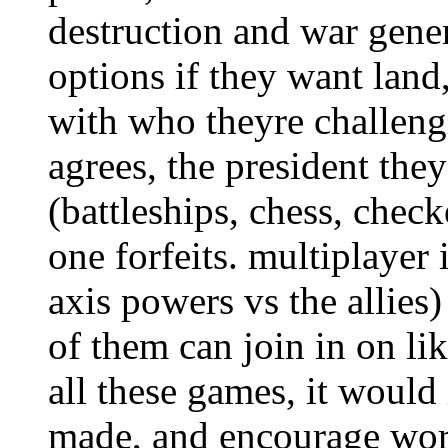
destruction and war gener
options if they want land,
with who theyre challengi
agrees, the president the
(battleships, chess, check
one forfeits. multiplayer 
axis powers vs the allies)
of them can join in on li
all these games, it would
made, and encourage worl