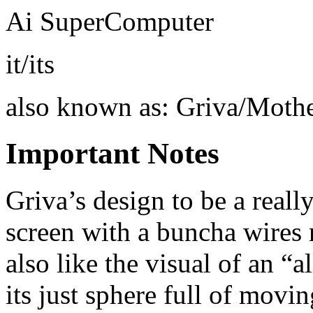
Ai SuperComputer
it/its
also known as: Griva/Moth
Important Notes
Griva’s design to be a reall
screen with a buncha wires 
also like the visual of an “
its just sphere full of movi